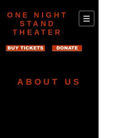
ONE NIGHT
STAND
THEATER
BUY TICKETS
DONATE
ABOUT US
One Night Stand Theater produces
unique, limited-run theatrical
productions that are built around
diverse themes and incorporate
materials from both classic and new
dramatic and literary works.