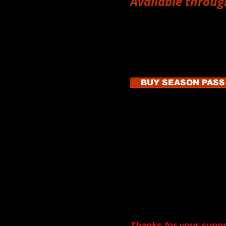
Available throug
show, "Stages of Love," can be
ght of the show or online.
The
$40 Season Pass
c
Stand Vintage shows i
April 12
,
June 14, Aug
October (date TBA)
.
 getting your tickets in advance
o make reservations
by calling
BUY SEASON PASS
ickets@onenightstandtheater.org
Donate
Make a donation to On
We keep our ticket pric
come see our shows.
Y
pay rent at Vintage and g
gas money.
Thanks for your supp