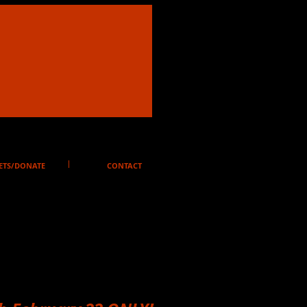
ETS/DONATE
CONTACT
on Pass