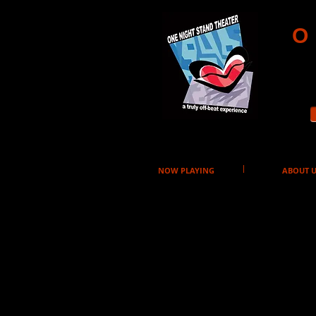
O
NOW PLAYING
ABOUT U
Purchase T