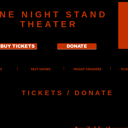
NE NIGHT STAND
THEATER
BUY TICKETS
DONATE
S
PAST SHOWS
7NIGHT STANDERS
TICK
TICKETS / DONATE
ickets
2026 Seas