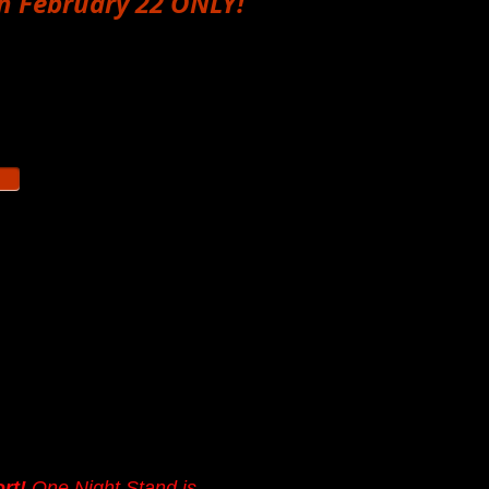
h February 22 ONLY!
overs all five One Night
n 2026:
February 22,
ust (date TBA)
and
e Night Stand Theater
e low so everyone can
our
donation helps us
ive our actors a little
ort!
One Night Stand is